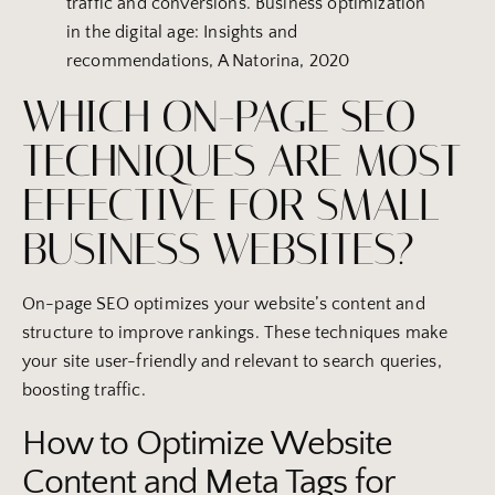
traffic and conversions. Business optimization
in the digital age: Insights and
recommendations, A Natorina, 2020
WHICH ON-PAGE SEO
TECHNIQUES ARE MOST
EFFECTIVE FOR SMALL
BUSINESS WEBSITES?
On-page SEO optimizes your website’s content and
structure to improve rankings. These techniques make
your site user-friendly and relevant to search queries,
boosting traffic.
How to Optimize Website
Content and Meta Tags for