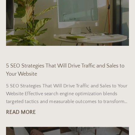
5 SEO Strategies That Will Drive Traffic and Sales to
Your Website
5 SEO Strategies That Will Drive Traffic and Sales to Your
Website Effective search engine optimization blends
targeted tactics and measurable outcomes to transform
your
READ MORE