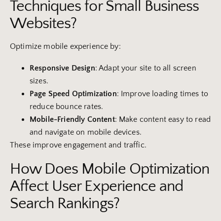
Techniques for Small Business
Websites?
Optimize mobile experience by:
Responsive
Design
: Adapt your site to all screen
sizes.
Page Speed Optimization
: Improve loading times to
reduce bounce rates.
Mobile-Friendly Content
: Make content easy to read
and navigate on mobile devices.
These improve engagement and traffic.
How Does Mobile Optimization
Affect User Experience and
Search Rankings?