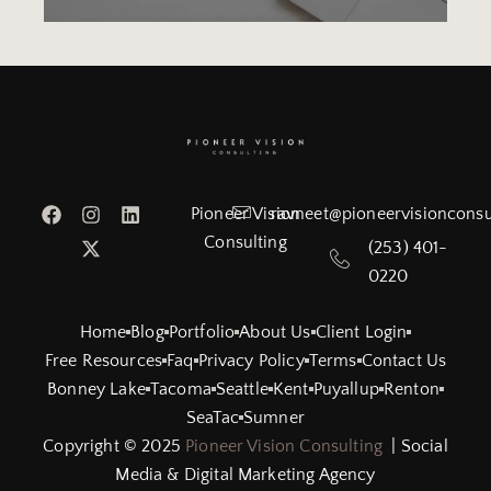
Pioneer Vision
ravneet@pioneervisionconsu
Consulting
(253) 401-
0220
Home
Blog
Portfolio
About Us
Client Login
Free Resources
Faq
Privacy Policy
Terms
Contact Us
Bonney Lake
Tacoma
Seattle
Kent
Puyallup
Renton
SeaTac
Sumner
Copyright © 2025
Pioneer Vision Consulting
| Social
Media & Digital Marketing Agency