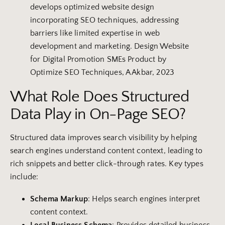
develops optimized website design
incorporating SEO techniques, addressing
barriers like limited expertise in web
development and marketing. Design Website
for Digital Promotion SMEs Product by
Optimize SEO Techniques, A Akbar, 2023
What Role Does Structured
Data Play in On-Page SEO?
Structured data improves search visibility by helping
search engines understand content context, leading to
rich snippets and better click-through rates. Key types
include:
Schema Markup
: Helps search engines interpret
content context.