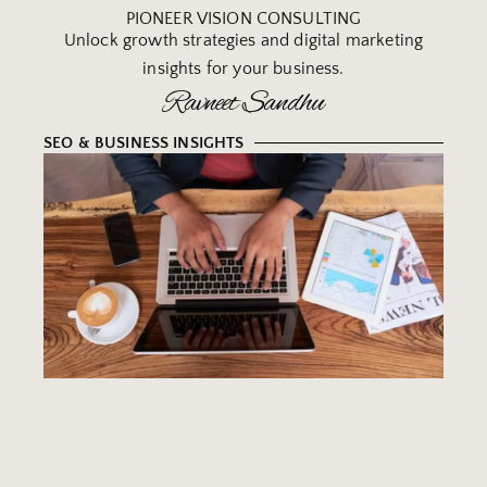
PIONEER VISION CONSULTING
Unlock growth strategies and digital marketing
insights for your business.
Ravneet Sandhu
SEO & BUSINESS INSIGHTS
B
Y
W
R
T
M
IN
S
F
S
B
O