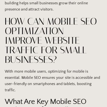
building helps small businesses grow their online
presence and attract visitors.
HOW CAN MOBILE SEO
OPTIMIZATION
IMPROVE WEBSITE
TRAFFIC FOR SMALL
BUSINESSES?
With more mobile users, optimizing for mobile is
essential. Mobile SEO ensures your site is accessible and
user-friendly on smartphones and tablets, boosting
traffic.
What Are Key Mobile SEO