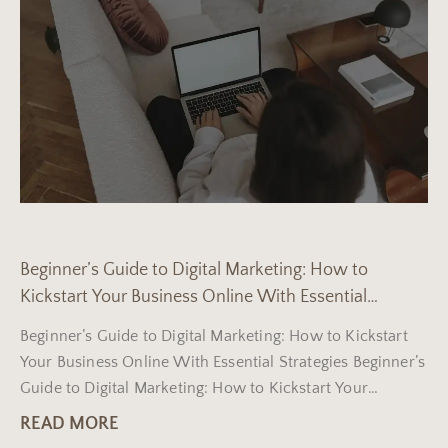
Beginner’s Guide to Digital Marketing: How to
Kickstart Your Business Online With Essential
Strategies
Beginner’s Guide to Digital Marketing: How to Kickstart
Your Business Online With Essential Strategies Beginner’s
Guide to Digital Marketing: How to Kickstart Your
Business Online
READ MORE