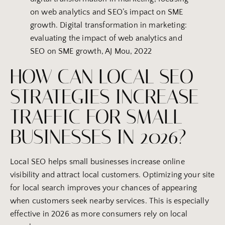
on web analytics and SEO’s impact on SME
growth. Digital transformation in marketing:
evaluating the impact of web analytics and
SEO on SME growth, AJ Mou, 2022
HOW CAN LOCAL SEO
STRATEGIES INCREASE
TRAFFIC FOR SMALL
BUSINESSES IN 2026?
Local SEO helps small businesses increase online
visibility and attract local customers. Optimizing your site
for local search improves your chances of appearing
when customers seek nearby services. This is especially
effective in 2026 as more consumers rely on local