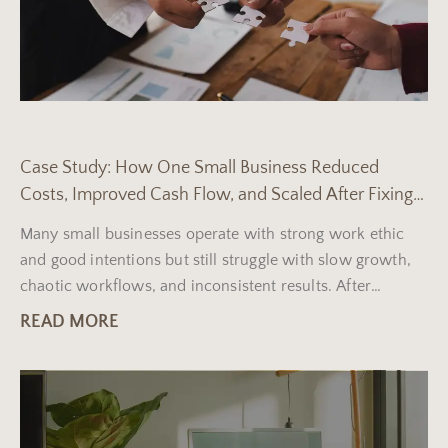
Case Study: How One Small Business Reduced
Costs, Improved Cash Flow, and Scaled After Fixing
Three Core Operational Problems
Many small businesses operate with strong work ethic
and good intentions but still struggle with slow growth,
chaotic workflows, and inconsistent results. After
reviewing dozens
READ MORE