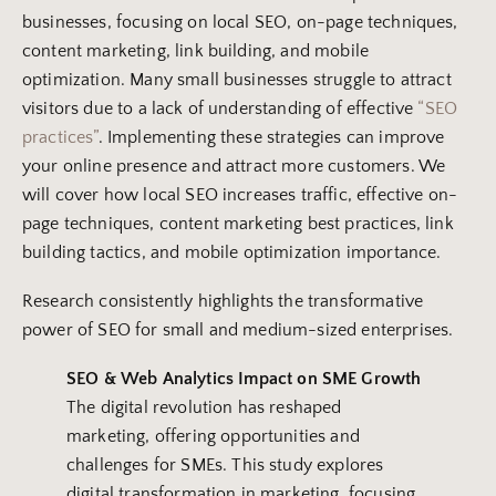
businesses, focusing on local SEO, on-page techniques,
content marketing, link building, and mobile
optimization. Many small businesses struggle to attract
visitors due to a lack of understanding of effective
“SEO
practices”
. Implementing these strategies can improve
your online presence and attract more customers. We
will cover how local SEO increases traffic, effective on-
page techniques, content marketing best practices, link
building tactics, and mobile optimization importance.
Research consistently highlights the transformative
power of SEO for small and medium-sized enterprises.
SEO &
Web Analytics
Impact on SME Growth
The digital revolution has reshaped
marketing, offering opportunities and
challenges for SMEs. This study explores
digital transformation in marketing, focusing