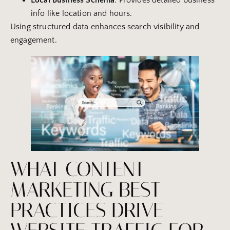
Local
Business
Schema
: Provides detailed business
info like location and hours.
Using structured data enhances search visibility and
engagement.
WHAT CONTENT
MARKETING BEST
PRACTICES DRIVE