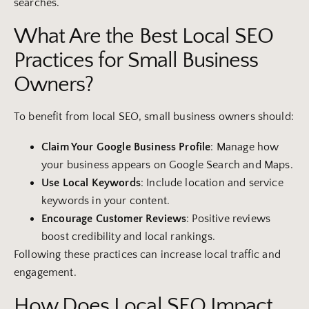
searches.
What Are the Best Local SEO
Practices for Small Business
Owners?
To benefit from local SEO, small business owners should:
Claim Your
Google Business Profile
: Manage how
your business appears on Google Search and Maps.
Use Local
Keywords
: Include location and service
keywords in your content.
Encourage
Customer
Reviews
: Positive reviews
boost credibility and local rankings.
Following these practices can increase local traffic and
engagement.
How Does Local SEO Impact