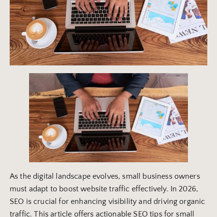
As the digital landscape evolves, small business owners
must adapt to boost website traffic effectively. In 2026,
SEO is crucial for enhancing visibility and driving organic
traffic. This article offers actionable SEO tips for small