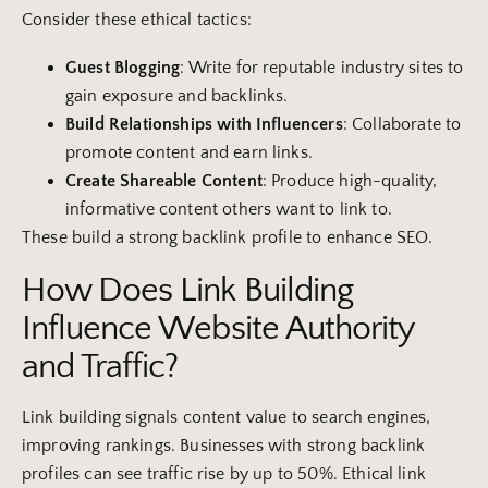
Consider these ethical tactics:
Guest Blogging
: Write for reputable industry sites to
gain exposure and backlinks.
Build Relationships with Influencers
: Collaborate to
promote content and earn links.
Create Shareable Content
: Produce high-quality,
informative content others want to link to.
These build a strong backlink profile to enhance SEO.
How Does Link Building
Influence Website Authority
and Traffic?
Link building signals content value to search engines,
improving rankings. Businesses with strong backlink
profiles can see traffic rise by up to 50%. Ethical link