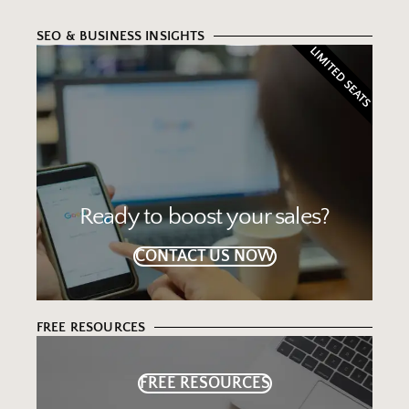
SEO & BUSINESS INSIGHTS
LIMITED SEATS
Ready to boost your sales?
CONTACT US NOW
FREE RESOURCES
FREE RESOURCES