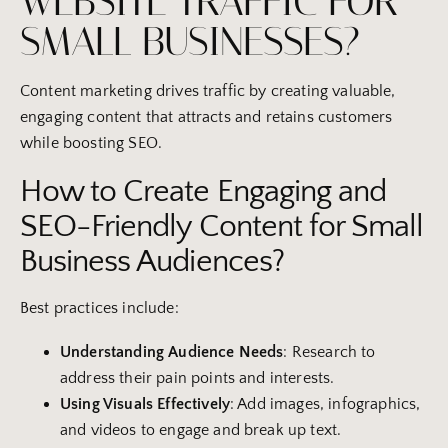
WEBSITE TRAFFIC FOR
SMALL BUSINESSES?
Content marketing drives traffic by creating valuable,
engaging content that attracts and retains customers
while boosting SEO.
How to Create Engaging and
SEO-Friendly Content for Small
Business Audiences?
Best practices include:
Understanding Audience Needs
: Research to
address their pain points and interests.
Using Visuals Effectively
: Add images, infographics,
and videos to engage and break up text.