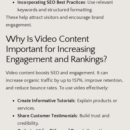
Incorporating SEO Best Practices
: Use relevant
keywords and structured formatting.
These help attract visitors and encourage brand
engagement.
Why Is Video Content
Important for Increasing
Engagement and Rankings?
Video content boosts SEO and engagement. It can
increase organic traffic by up to 157%, improve retention,
and reduce bounce rates. To use video effectively:
Create Informative Tutorials
: Explain products or
services.
Share
Customer
Testimonials
: Build trust and
credibility.