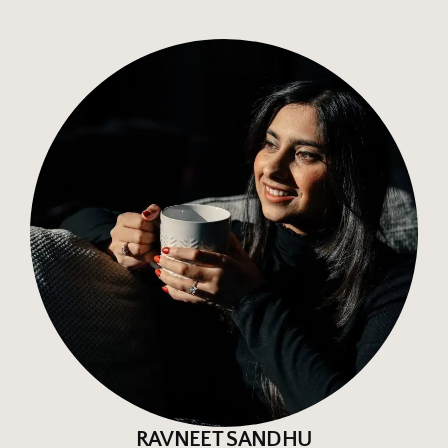
RAVNEET SANDHU