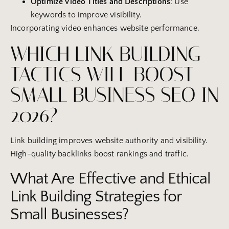
Optimize Video Titles and Descriptions
: Use
keywords to improve visibility.
Incorporating video enhances website performance.
WHICH LINK BUILDING
TACTICS WILL BOOST
SMALL BUSINESS SEO IN
2026?
Link building improves website authority and visibility.
High-quality backlinks boost rankings and traffic.
What Are Effective and Ethical
Link Building Strategies for
Small Businesses?