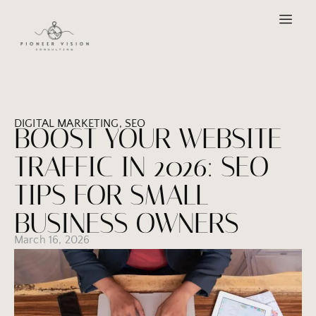
DIGITAL MARKETING
,
SEO
BOOST YOUR WEBSITE
TRAFFIC IN 2026: SEO
TIPS FOR SMALL
BUSINESS OWNERS
March 16, 2026