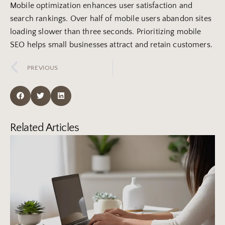
Mobile optimization enhances user satisfaction and
search rankings. Over half of mobile users abandon sites
loading slower than three seconds. Prioritizing mobile
SEO helps small businesses attract and retain customers.
PREVIOUS
Related Articles