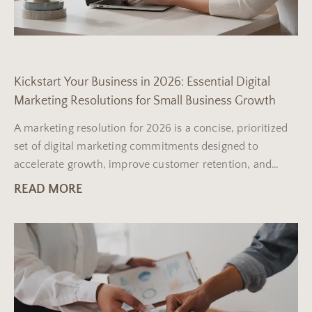
Kickstart Your Business in 2026: Essential Digital
Marketing Resolutions for Small Business Growth
A marketing resolution for 2026 is a concise, prioritized
set of digital marketing commitments designed to
accelerate growth, improve customer retention, and
measure return on
READ MORE