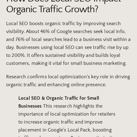
Organic Traffic Growth?
Local SEO boosts organic traffic by improving search
visibility. About 46% of Google searches seek local info,
and 76% of local searches lead to a business visit within a
day. Businesses using local SEO can see traffic rise by up
to 200%. It offers sustained visibility and builds loyal
customers, making it vital for small business marketing.
Research confirms local optimization’s key role in driving
organic traffic and enhancing online presence.
Local SEO
& Organic Traffic for
Small
Businesses
This research highlights the
importance of local optimization for retailers
to increase organic traffic and improve
placement in Google’s Local Pack, boosting