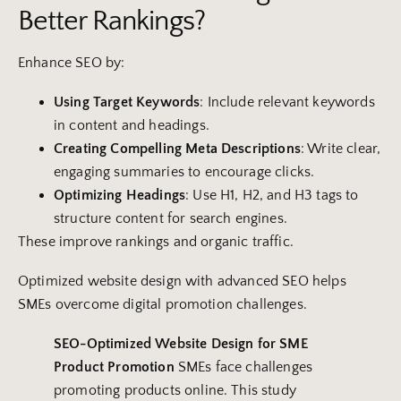
Better Rankings?
Enhance SEO by:
Using Target
Keywords
: Include relevant keywords
in content and headings.
Creating Compelling Meta Descriptions
: Write clear,
engaging summaries to encourage clicks.
Optimizing Headings
: Use H1, H2, and H3 tags to
structure content for search engines.
These improve rankings and organic traffic.
Optimized website design with advanced SEO helps
SMEs overcome digital promotion challenges.
SEO-Optimized
Website
Design
for SME
Product Promotion
SMEs face challenges
promoting products online. This study