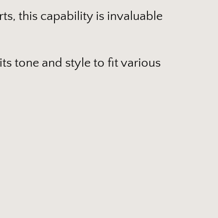
s, this capability is invaluable
s tone and style to fit various