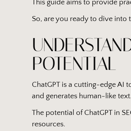
This guide aims to provide prac
So, are you ready to dive into 
UNDERSTAND
POTENTIAL
ChatGPT is a cutting-edge AI 
and generates human-like text
The potential of ChatGPT in SEO
resources.