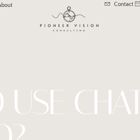
Contact
About
 USE CHA
O?