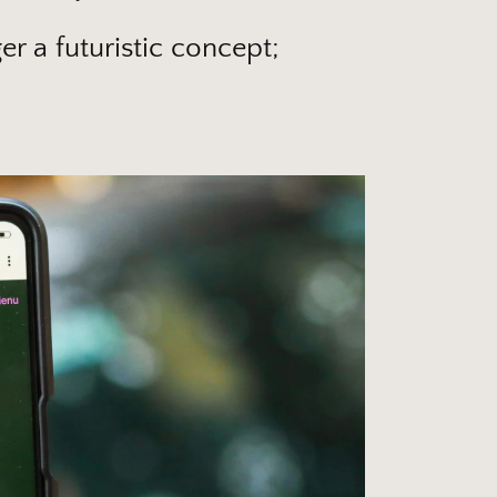
er a futuristic concept;