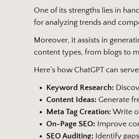
One of its strengths lies in han
for analyzing trends and compet
Moreover, it assists in generat
content types, from blogs to m
Here’s how ChatGPT can serve
Keyword Research:
Discove
Content Ideas:
Generate fre
Meta Tag Creation:
Write op
On-Page SEO:
Improve con
SEO Auditing:
Identify gap