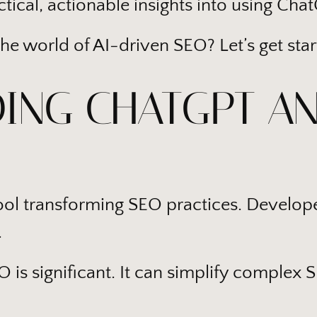
tical, actionable insights into using Cha
the world of AI-driven SEO? Let’s get star
ING CHATGPT AN
tool transforming SEO practices. Develop
.
 is significant. It can simplify complex 