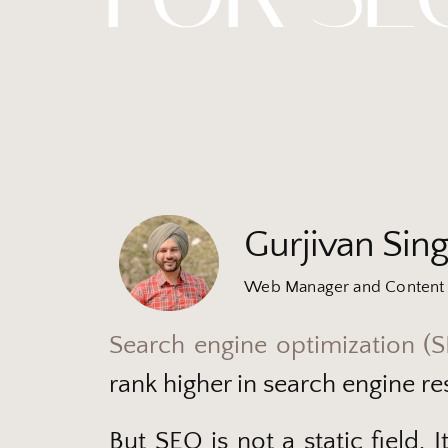
Gurjivan Sin
Web Manager and Content 
Search engine optimization (
rank higher in search engine res
But SEO is not a static field.