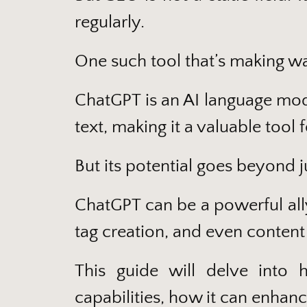
regularly.
One such tool that’s making w
ChatGPT is an AI language mod
text, making it a valuable tool 
But its potential goes beyond j
ChatGPT can be a powerful all
tag creation, and even content
This guide will delve into
capabilities, how it can enhanc