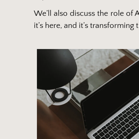
We’ll also discuss the role of 
it’s here, and it’s transformi