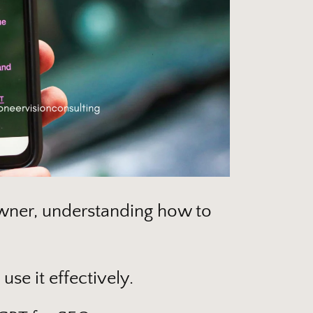
owner, understanding how to
use it effectively.