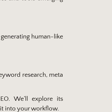
 generating human-like
 keyword research, meta
O. We’ll explore its
it into your workflow.