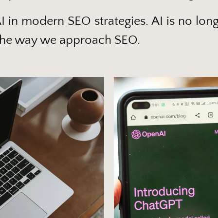
AI in modern SEO strategies. AI is no long
ng the way we approach SEO.