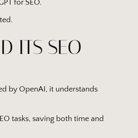
tGPT for SEO.
ted.
D ITS SEO
ed by OpenAI, it understands
SEO tasks, saving both time and