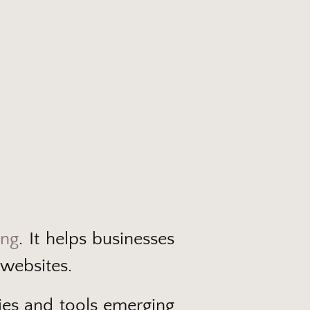
ing
. It helps businesses
 websites.
egies and tools emerging