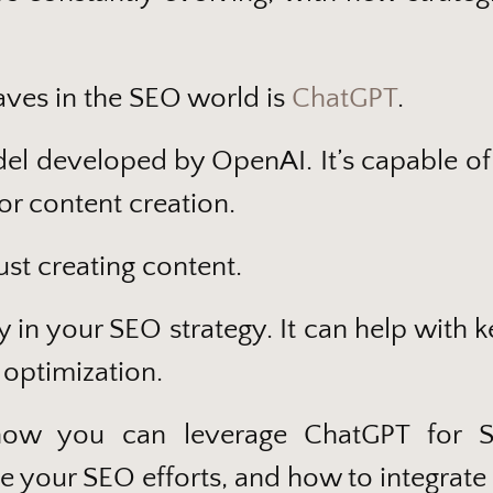
aves in the SEO world is
ChatGPT
.
el developed by OpenAI. It’s capable of
for content creation.
ust creating content.
y in your SEO strategy. It can help with
 optimization.
 how you can leverage ChatGPT for SE
e your SEO efforts, and how to integrate 