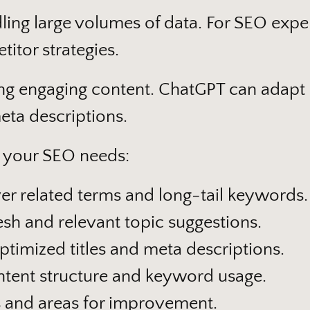
dling large volumes of data. For SEO expert
itor strategies.
ing engaging content. ChatGPT can adapt it
eta descriptions.
 your SEO needs:
r related terms and long-tail keywords.
sh and relevant topic suggestions.
timized titles and meta descriptions.
tent structure and keyword usage.
s and areas for improvement.