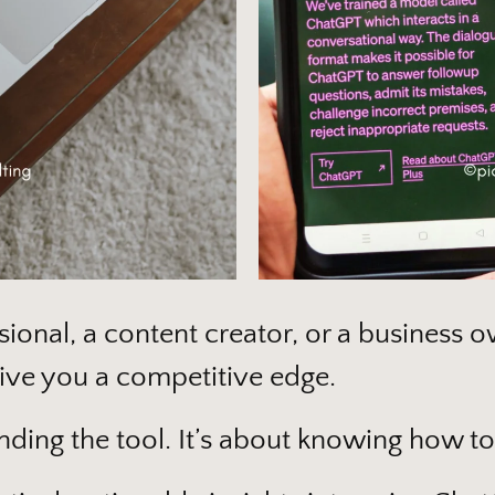
ional, a content creator, or a business 
give you a competitive edge.
nding the tool. It’s about knowing how to 