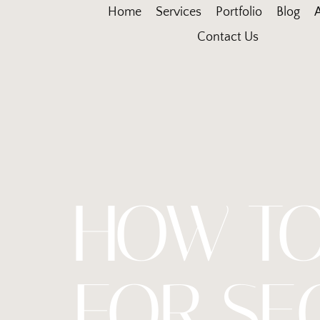
Home
Services
Portfolio
Blog
Contact Us
HOW TO
FOR SE