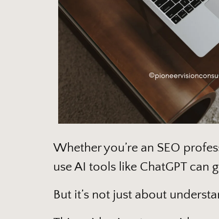
Whether you’re an SEO profess
use AI tools like ChatGPT can 
But it’s not just about understa