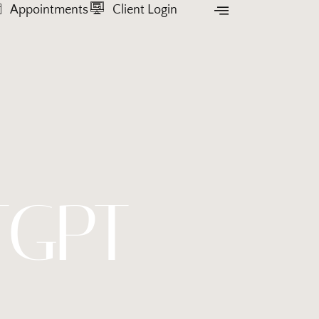
Appointments
Client Login
TGPT