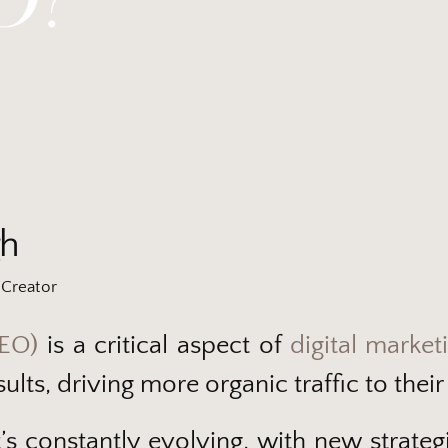
gh
Creator
SEO)
is a critical aspect of
digital market
ults, driving more organic traffic to their
 It’s constantly evolving, with new strat