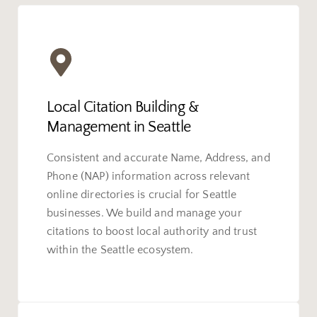
Local Citation Building &
Management in Seattle
Consistent and accurate Name, Address, and
Phone (NAP) information across relevant
online directories is crucial for Seattle
businesses. We build and manage your
citations to boost local authority and trust
within the Seattle ecosystem.