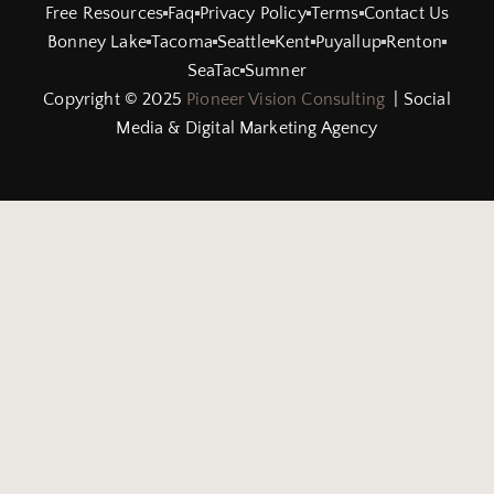
Free Resources
Faq
Privacy Policy
Terms
Contact Us
Bonney Lake
Tacoma
Seattle
Kent
Puyallup
Renton
SeaTac
Sumner
Copyright © 2025
Pioneer Vision Consulting
| Social
Media & Digital Marketing Agency