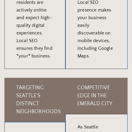
residents are
Local SEO
actively online
presence makes
and expect high-
your business
quality digital
easily
experiences.
discoverable on
Local SEO
mobile devices,
ensures they find
including Google
*your* business.
Maps.
TARGETING
COMPETITIVE
SEATTLE'S
EDGE IN THE
DISTINCT
EMERALD CITY
NEIGHBORHOODS
As Seattle