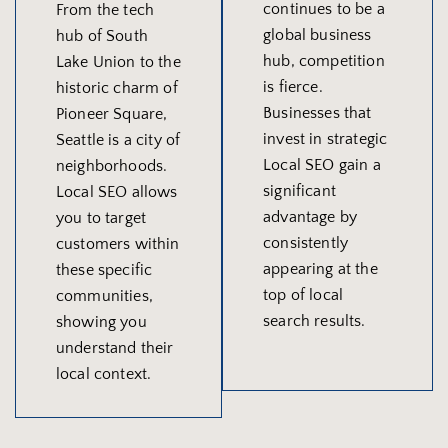
continues to be a
From the tech
global business
hub of South
hub, competition
Lake Union to the
is fierce.
historic charm of
Businesses that
Pioneer Square,
invest in strategic
Seattle is a city of
Local SEO gain a
neighborhoods.
significant
Local SEO allows
advantage by
you to target
consistently
customers within
appearing at the
these specific
top of local
communities,
search results.
showing you
understand their
local context.