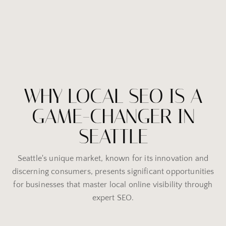
WHY LOCAL SEO IS A
GAME-CHANGER IN
SEATTLE
Seattle's unique market, known for its innovation and
discerning consumers, presents significant opportunities
for businesses that master local online visibility through
expert SEO.