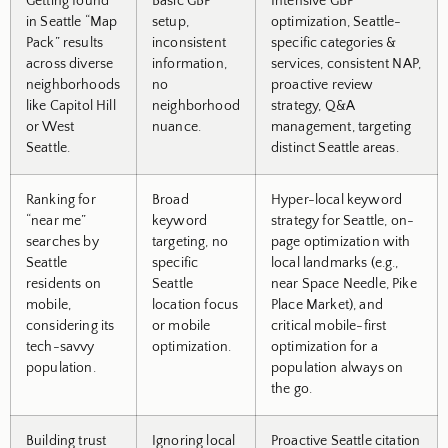
Getting found
Basic GBP
Intensive GBP
in Seattle “Map
setup,
optimization, Seattle-
Pack” results
inconsistent
specific categories &
across diverse
information,
services, consistent NAP,
neighborhoods
no
proactive review
like Capitol Hill
neighborhood
strategy, Q&A
or West
nuance.
management, targeting
Seattle.
distinct Seattle areas.
Ranking for
Broad
Hyper-local keyword
“near me”
keyword
strategy for Seattle, on-
searches by
targeting, no
page optimization with
Seattle
specific
local landmarks (e.g.,
residents on
Seattle
near Space Needle, Pike
mobile,
location focus
Place Market), and
considering its
or mobile
critical mobile-first
tech-savvy
optimization.
optimization for a
population.
population always on
the go.
Building trust
Ignoring local
Proactive Seattle citation