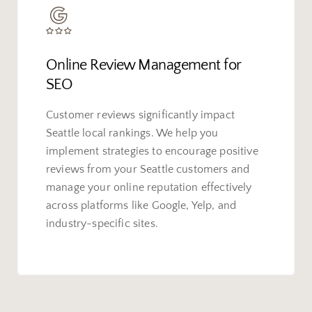
Online Review Management for
SEO
Customer reviews significantly impact
Seattle local rankings. We help you
implement strategies to encourage positive
reviews from your Seattle customers and
manage your online reputation effectively
across platforms like Google, Yelp, and
industry-specific sites.