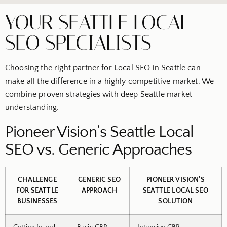
YOUR SEATTLE LOCAL
SEO SPECIALISTS
Choosing the right partner for Local SEO in Seattle can
make all the difference in a highly competitive market. We
combine proven strategies with deep Seattle market
understanding.
Pioneer Vision’s Seattle Local
SEO vs. Generic Approaches
CHALLENGE
GENERIC SEO
PIONEER VISION’S
FOR SEATTLE
APPROACH
SEATTLE LOCAL SEO
BUSINESSES
SOLUTION