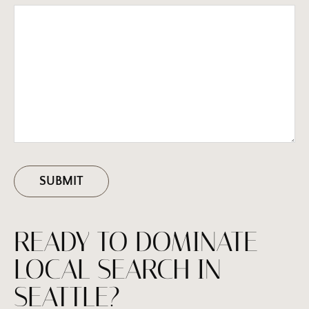
READY TO DOMINATE
LOCAL SEARCH IN
SEATTLE?