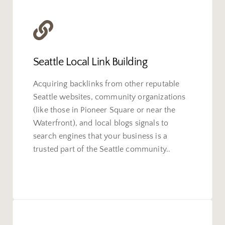
Seattle Local Link Building
Acquiring backlinks from other reputable
Seattle websites, community organizations
(like those in Pioneer Square or near the
Waterfront), and local blogs signals to
search engines that your business is a
trusted part of the Seattle community..