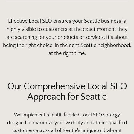
Effective Local SEO ensures your Seattle business is
highly visible to customers at the exact moment they
are searching for your products or services. It’s about
being the right choice, in the right Seattle neighborhood,
at the right time.
Our Comprehensive Local SEO
Approach for Seattle
We implement a multi-faceted Local SEO strategy
designed to maximize your visibility and attract qualified
customers across all of Seattle's unique and vibrant