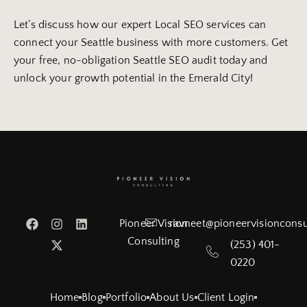
Let’s discuss how our expert Local SEO services can
connect your Seattle business with more customers. Get
your free, no-obligation Seattle SEO audit today and
unlock your growth potential in the Emerald City!
Pioneer Vision
ravneet@pioneervisionconsu
Consulting
(253) 401-
0220
Home
Blog
Portfolio
About Us
Client Login