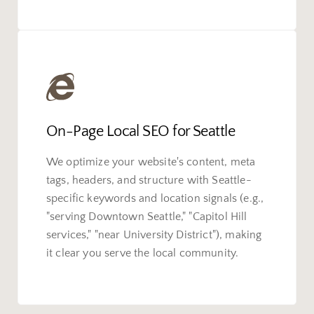
On-Page Local SEO for Seattle
We optimize your website's content, meta
tags, headers, and structure with Seattle-
specific keywords and location signals (e.g.,
"serving Downtown Seattle," "Capitol Hill
services," "near University District"), making
it clear you serve the local community.