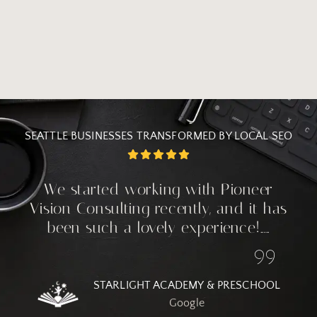
SEATTLE BUSINESSES TRANSFORMED BY LOCAL SEO
We started working with Pioneer
Vision Consulting recently, and it has
been such a lovely experience!.....
STARLIGHT ACADEMY & PRESCHOOL
Google