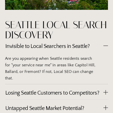
SEATTLE LOCAL SEARCH
DISCOVERY
Invisible to Local Searchers in Seattle?
Are you appearing when Seattle residents search
for "your service near me" in areas like Capitol Hill,
Ballard, or Fremont? If not, Local SEO can change
that.
Losing Seattle Customers to Competitors?
Untapped Seattle Market Potential?