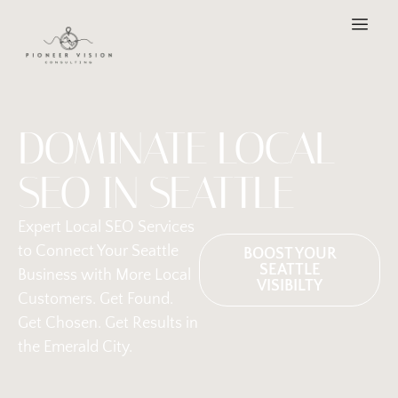
DOMINATE LOCAL
SEO IN SEATTLE
Expert Local SEO Services
to Connect Your Seattle
BOOST YOUR
SEATTLE
Business with More Local
VISIBILTY
Customers. Get Found.
Get Chosen. Get Results in
the Emerald City.