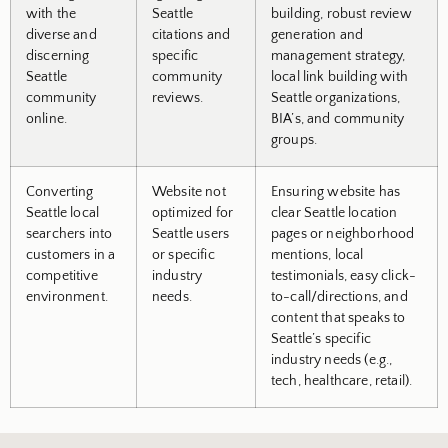
with the
Seattle
building, robust review
diverse and
citations and
generation and
discerning
specific
management strategy,
Seattle
community
local link building with
community
reviews.
Seattle organizations,
online.
BIA’s, and community
groups.
Converting
Website not
Ensuring website has
Seattle local
optimized for
clear Seattle location
searchers into
Seattle users
pages or neighborhood
customers in a
or specific
mentions, local
competitive
industry
testimonials, easy click-
environment.
needs.
to-call/directions, and
content that speaks to
Seattle’s specific
industry needs (e.g.,
tech, healthcare, retail).