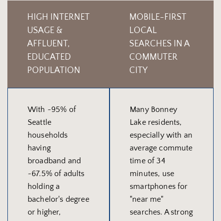
HIGH INTERNET
MOBILE-FIRST
USAGE &
LOCAL
AFFLUENT,
SEARCHES IN A
EDUCATED
COMMUTER
POPULATION
CITY
With ~95% of
Many Bonney
Seattle
Lake residents,
households
especially with an
having
average commute
broadband and
time of 34
~67.5% of adults
minutes, use
holding a
smartphones for
bachelor's degree
"near me"
or higher,
searches. A strong