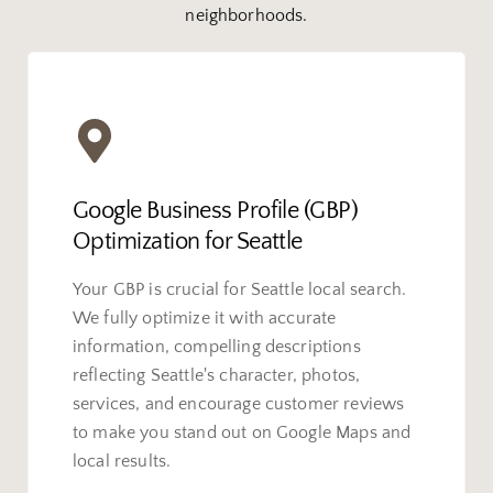
neighborhoods.
Google Business Profile (GBP)
Optimization for Seattle
Your GBP is crucial for Seattle local search.
We fully optimize it with accurate
information, compelling descriptions
reflecting Seattle's character, photos,
services, and encourage customer reviews
to make you stand out on Google Maps and
local results.