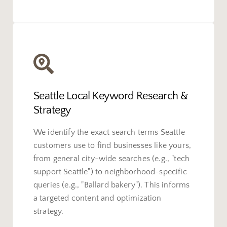
Seattle Local Keyword Research &
Strategy
We identify the exact search terms Seattle
customers use to find businesses like yours,
from general city-wide searches (e.g., "tech
support Seattle") to neighborhood-specific
queries (e.g., "Ballard bakery"). This informs
a targeted content and optimization
strategy.