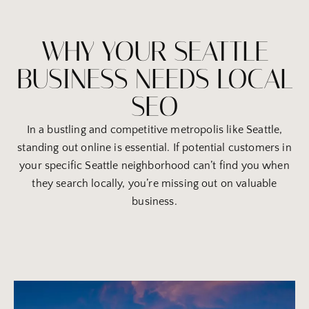
WHY YOUR SEATTLE
BUSINESS NEEDS LOCAL
SEO
In a bustling and competitive metropolis like Seattle,
standing out online is essential. If potential customers in
your specific Seattle neighborhood can’t find you when
they search locally, you’re missing out on valuable
business.