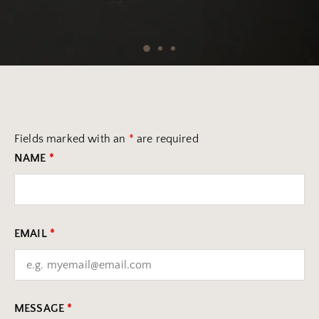
Fields marked with an
*
are required
NAME
*
EMAIL
*
MESSAGE
*