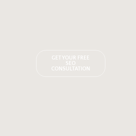
GET YOUR FREE
SEO
CONSULTATION