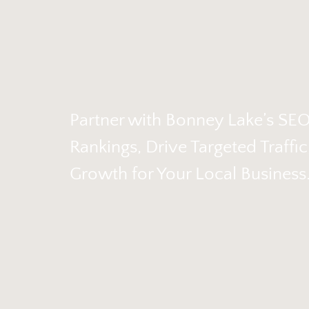
Partner with Bonney Lake’s SE
Rankings, Drive Targeted Traffi
Growth for Your Local Business