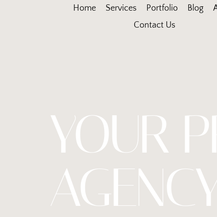
Home
Services
Portfolio
Blog
Contact Us
YOUR P
AGENCY