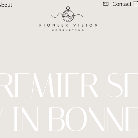
Contact
About
REMIER S
 IN BONNE