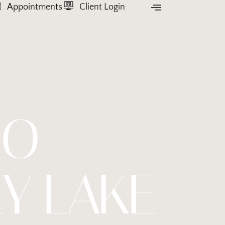
Appointments
Client Login
EO
Y LAKE