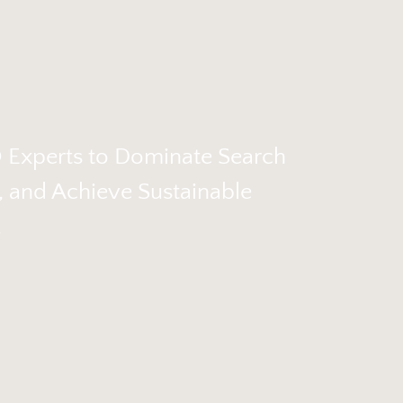
O Experts to Dominate Search
c, and Achieve Sustainable
.