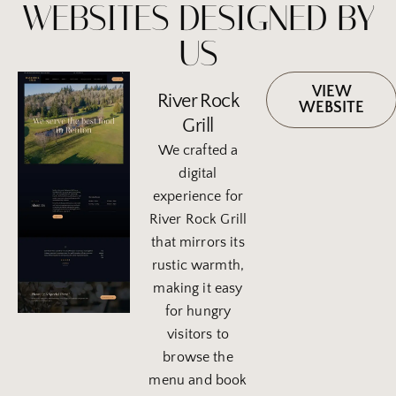
WEBSITES DESIGNED BY
US
VIEW
River Rock
WEBSITE
Grill
We crafted a
digital
experience for
River Rock Grill
that mirrors its
rustic warmth,
making it easy
for hungry
visitors to
browse the
menu and book