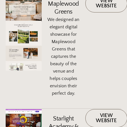
VIEW
Maplewood
WEBSITE
Greens
We designed an
elegant digital
showcase for
Maplewood
Greens that
captures the
beauty of the
venue and
helps couples
envision their
perfect day.
VIEW
Starlight
WEBSITE
Academy &