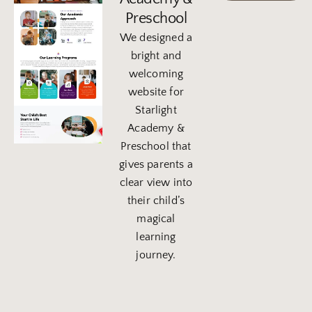
Preschool
We designed a
bright and
welcoming
website for
Starlight
Academy &
Preschool that
gives parents a
clear view into
their child’s
magical
learning
journey.