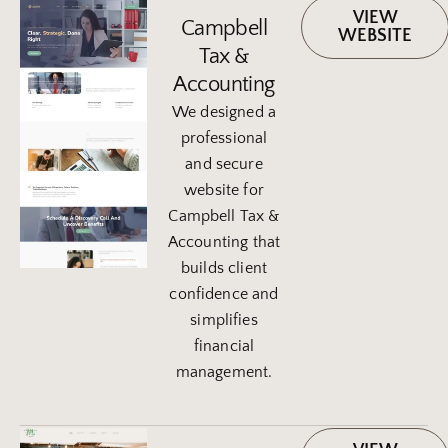
VIEW
Campbell
WEBSITE
Tax &
Accounting
We designed a
professional
and secure
website for
Campbell Tax &
Accounting that
builds client
confidence and
simplifies
financial
management.