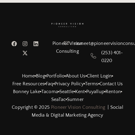
Pioneer Vision
ravneet@pioneervisionconsu
Consulting
(253) 401-
0220
Home
Blog
Portfolio
About Us
Client Login
Free Resources
Faq
Privacy Policy
Terms
Contact Us
Bonney Lake
Tacoma
Seattle
Kent
Puyallup
Renton
SeaTac
Sumner
Copyright © 2025
Pioneer Vision Consulting
| Social
Media & Digital Marketing Agency