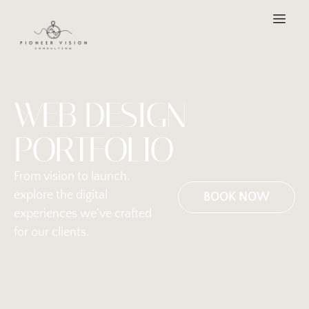
WEB DESIGN
PORTFOLIO
From vision to launch,
explore the digital
BOOK NOW
experiences we’ve crafted
for our clients.