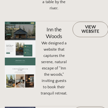
a table by the
river.
VIEW
Inn the
WEBSITE
Woods
We designed a
website that
captures the
serene, natural
escape of “Inn
the woods,”
inviting guests
to book their
tranquil retreat.